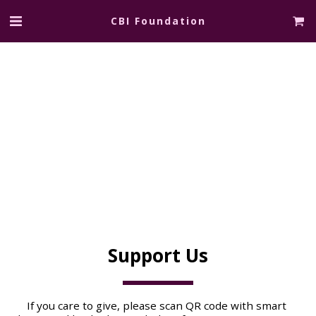
CBI Foundation
Support Us
If you care to give, please scan QR code with smart 