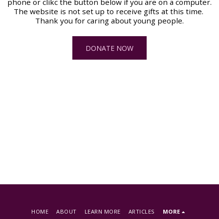
phone or clikc the button below if you are on a computer. 
The website is not set up to receive gifts at this time. 
Thank you for caring about young people.
DONATE NOW
HOME
ABOUT
LEARN MORE
ARTICLES
MORE