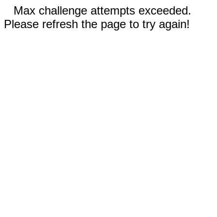
Max challenge attempts exceeded.
Please refresh the page to try again!