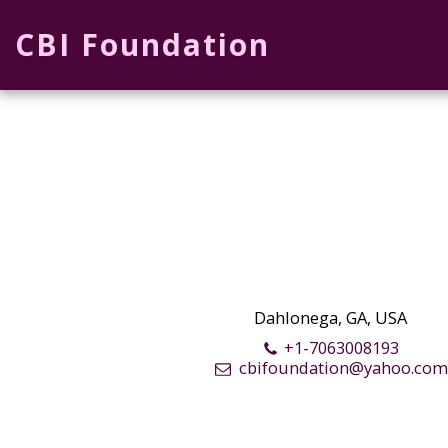
CBI Foundation
Dahlonega, GA, USA
+1-7063008193
cbifoundation@yahoo.co