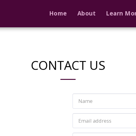
Home
About
Learn Mo
CONTACT US
m