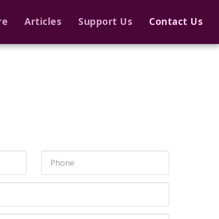
re
Articles
Support Us
Contact Us